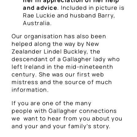
and advice
. Included in picture is
Rae Luckie and husband Barry,
Australia.
Our organisation has also been
helped along the way by New
Zealander Lindel Buckley, the
descendant of a Gallagher lady who
left Ireland in the mid-nineteenth
century. She was our first web
mistress and the source of much
information.
If you are one of the many
people with Gallagher connections
we want to hear from you about you
and your and your family’s story.