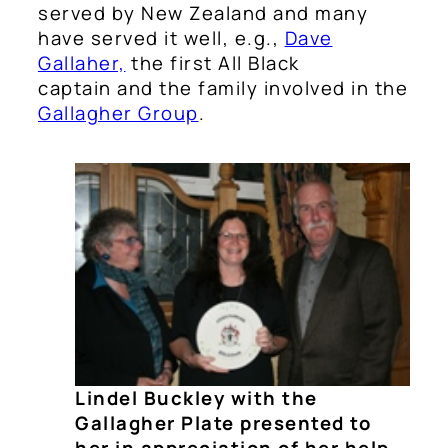
served by New Zealand and many
have served it well, e.g.,
Dave
Gallaher,
the first All Black
captain and the family involved in the
Gallagher Group
.
Lindel Buckley with the
Gallagher Plate presented to
her in appreciation of her help