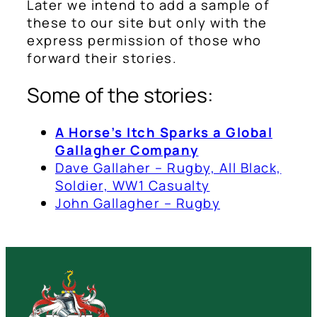
Later we intend to add a sample of
these to our site but only with the
express permission of those who
forward their stories.
Some of the stories:
A Horse’s Itch Sparks a Global
Gallagher Company
Dave Gallaher – Rugby, All Black,
Soldier, WW1 Casualty
John Gallagher – Rugby