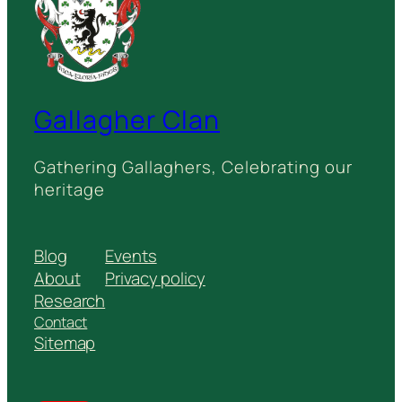
Gallagher Clan
Gathering Gallaghers, Celebrating our
heritage
Blog
Events
About
Privacy policy
Research
Contact
Sitemap