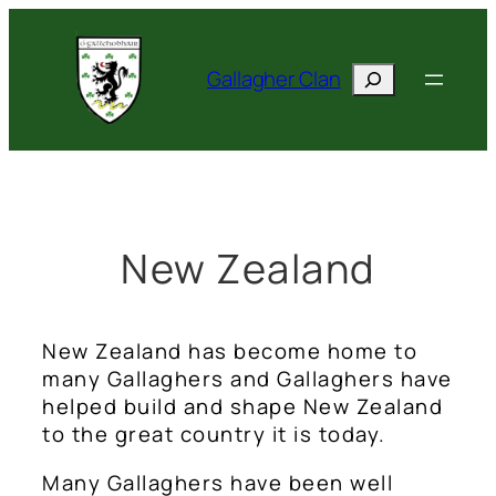
Skip
to
Search
content
Gallagher Clan
New Zealand
New Zealand has become home to
many Gallaghers and Gallaghers have
helped build and shape New Zealand
to the great country it is today.
Many Gallaghers have been well