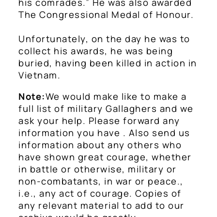
his comrades.” He was also awarded
The Congressional Medal of Honour.
Unfortunately, on the day he was to
collect his awards, he was being
buried, having been killed in action in
Vietnam.
Note:
We would make like to make a
full list of military Gallaghers and we
ask your help. Please forward any
information you have . Also send us
information about any others who
have shown great courage, whether
in battle or otherwise, military or
non-combatants, in war or peace.,
i.e., any act of courage. Copies of
any relevant material to add to our