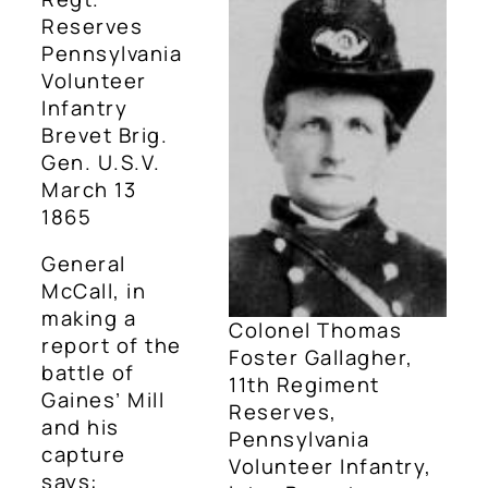
Reserves
Pennsylvania
Volunteer
Infantry
Brevet Brig.
Gen. U.S.V.
March 13
1865
General
McCall, in
making a
Colonel Thomas
report of the
Foster Gallagher,
battle of
11th Regiment
Gaines’ Mill
Reserves,
and his
Pennsylvania
capture
Volunteer Infantry,
says: