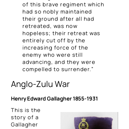
of this brave regiment which
had so nobly maintained
their ground after all had
retreated, was now
hopeless; their retreat was
entirely cut off by the
increasing force of the
enemy who were still
advancing, and they were
compelled to surrender.”
Anglo-Zulu War
Henry Edward Gallagher 1855-1931
This is the
story of a
Gallagher