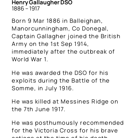
Henry Gallaugher DSO
1886 – 1917
Born 9 Mar 1886 in Balleighan,
Manorcunningham, Co Donegal,
Captain Gallagher joined the British
Army on the 1st Sep 1914,
immediately after the outbreak of
World War 1.
He was awarded the DSO for his
exploits during the Battle of the
Somme, in July 1916.
He was killed at Messines Ridge on
the 7th June 1917.
He was posthumously recommended
for the Victoria Cross for his brave
actions at the time of his death.