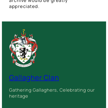
archive would be greatly
appreciated.
Gallagher Clan
Gathering Gallaghers, Celebrating our
heritage