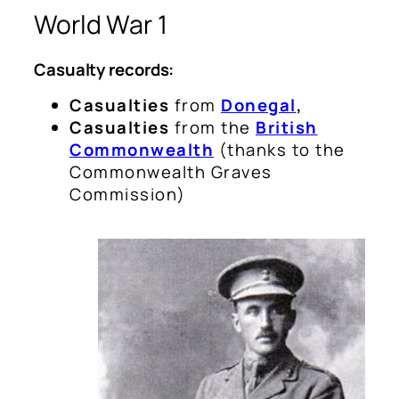
World War 1
Casualty records:
Casualties
from
Donegal
,
Casualties
from the
British
Commonwealth
(
thanks to the
Commonwealth Graves
Commission
)