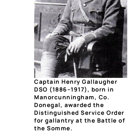
Captain Henry Gallaugher
DSO (1886–1917), born in
Manorcunningham, Co.
Donegal, awarded the
Distinguished Service Order
for gallantry at the Battle of
the Somme.