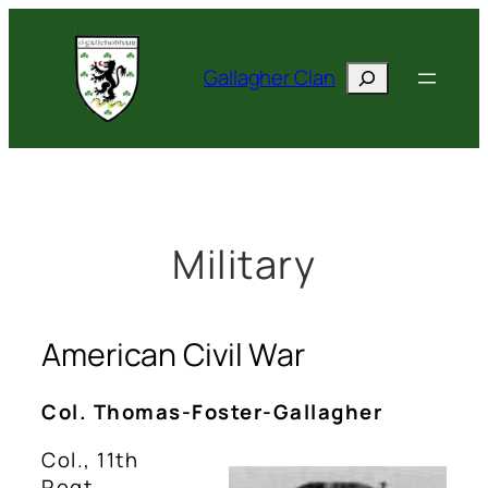
Skip
to
Search
content
Gallagher Clan
Military
American Civil War
Col. Thomas-Foster-Gallagher
Col., 11th
Regt.