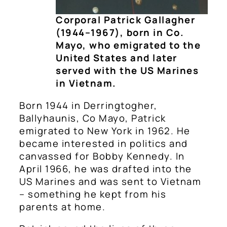
Corporal Patrick Gallagher
(1944–1967), born in Co.
Mayo, who emigrated to the
United States and later
served with the US Marines
in Vietnam.
Born 1944 in Derringtogher,
Ballyhaunis, Co Mayo, Patrick
emigrated to New York in 1962. He
became interested in politics and
canvassed for Bobby Kennedy. In
April 1966, he was drafted into the
US Marines and was sent to Vietnam
– something he kept from his
parents at home.