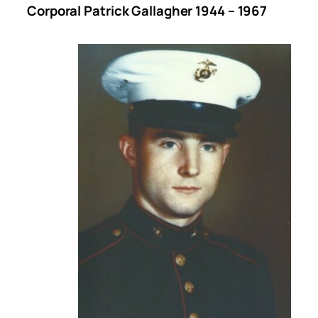
Corporal Patrick Gallagher 1944 – 1967