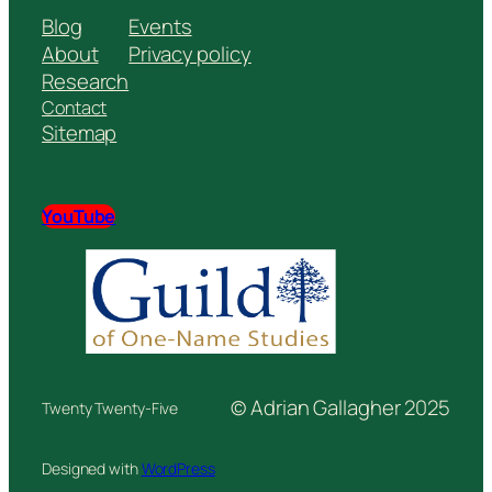
Blog
Events
About
Privacy policy
Research
Contact
Sitemap
YouTube
© Adrian Gallagher 2025
Twenty Twenty-Five
Designed with
WordPress