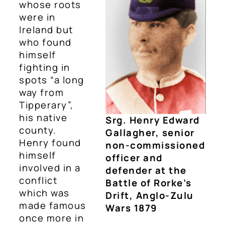
whose roots
were in
Ireland but
who found
himself
fighting in
spots “a long
way from
Tipperary”,
his native
Srg. Henry Edward
county.
Gallagher, senior
Henry found
non-commissioned
himself
officer and
involved in a
defender at the
conflict
Battle of Rorke’s
which was
Drift, Anglo-Zulu
made famous
Wars 1879
once more in