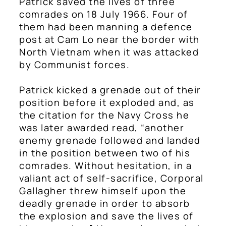
Patrick saved the lives of three
comrades on 18 July 1966. Four of
them had been manning a defence
post at Cam Lo near the border with
North Vietnam when it was attacked
by Communist forces.
Patrick kicked a grenade out of their
position before it exploded and, as
the citation for the Navy Cross he
was later awarded read, “another
enemy grenade followed and landed
in the position between two of his
comrades. Without hesitation, in a
valiant act of self-sacrifice, Corporal
Gallagher threw himself upon the
deadly grenade in order to absorb
the explosion and save the lives of