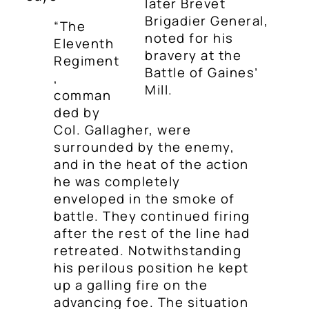
later Brevet
Brigadier General,
“The
noted for his
Eleventh
bravery at the
Regiment
Battle of Gaines’
,
Mill.
comman
ded by
Col. Gallagher, were
surrounded by the enemy,
and in the heat of the action
he was completely
enveloped in the smoke of
battle. They continued firing
after the rest of the line had
retreated. Notwithstanding
his perilous position he kept
up a galling fire on the
advancing foe. The situation