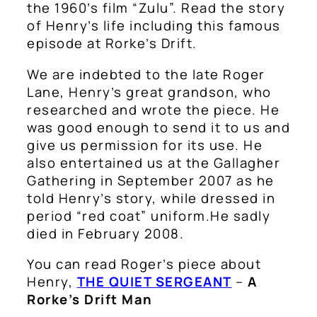
the 1960’s film “Zulu”. Read the story
of Henry’s life including this famous
episode at Rorke’s Drift.
We are indebted to the late Roger
Lane, Henry’s great grandson, who
researched and wrote the piece. He
was good enough to send it to us and
give us permission for its use. He
also entertained us at the Gallagher
Gathering in September 2007 as he
told Henry’s story, while dressed in
period “red coat” uniform.He sadly
died in February 2008.
You can read Roger’s piece about
Henry,
THE QUIET SERGEANT
–
A
Rorke’s Drift Man