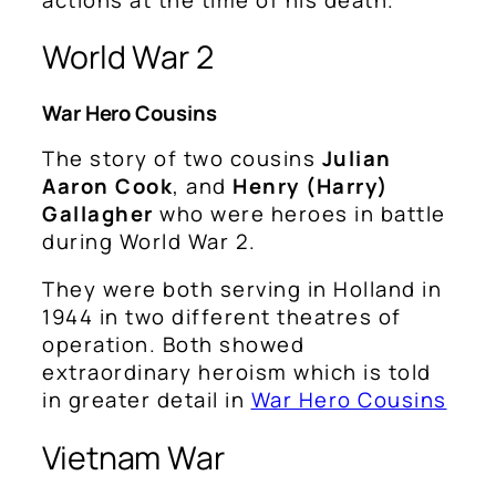
World War 2
War Hero Cousins
The story of two cousins
Julian
Aaron Cook
, and
Henry (Harry)
Gallagher
who were heroes in battle
during World War 2.
They were both serving in Holland in
1944 in two different theatres of
operation. Both showed
extraordinary heroism which is told
in greater detail in
War Hero Cousins
Vietnam War