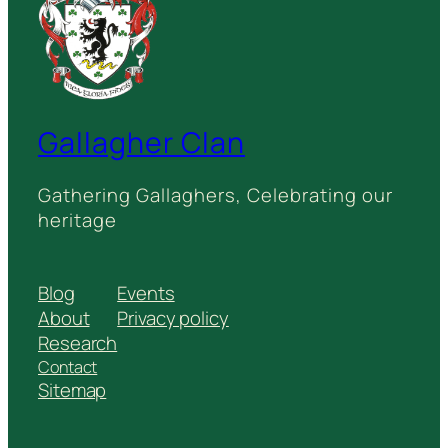
Gallagher Clan
Gathering Gallaghers, Celebrating our
heritage
Blog
Events
About
Privacy policy
Research
Contact
Sitemap