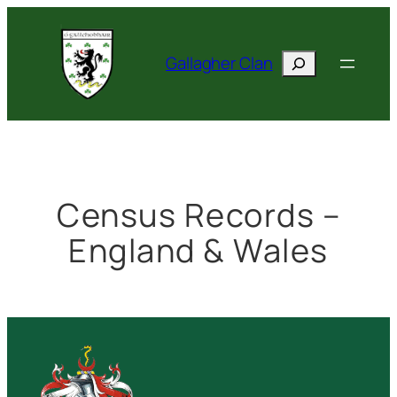
Skip
to
Search
content
Gallagher Clan
Census Records –
England & Wales