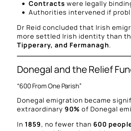
Contracts
were legally bindin
Authorities intervened if pro
Dr Reid concluded that Irish emigr
more settled Irish identity than 
Tipperary, and Fermanagh
.
Donegal and the Relief Fu
“600 From One Parish”
Donegal emigration became signi
extraordinary
90%
of Donegal em
In
1859
, no fewer than
600 people