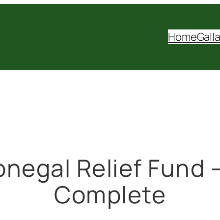
Home
Gall
onegal Relief Fund –
Complete