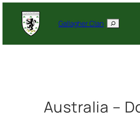
Skip
to
Search
Gallagher Clan
content
Australia – D