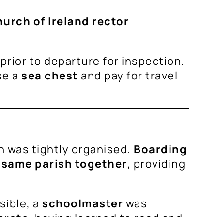
urch of Ireland rector
rior to departure for inspection.
se a
sea chest
and pay for travel
n was tightly organised.
Boarding
e
same parish together
, providing
sible, a
schoolmaster
was