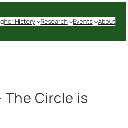
agher History
Research
Events
About
 The Circle is