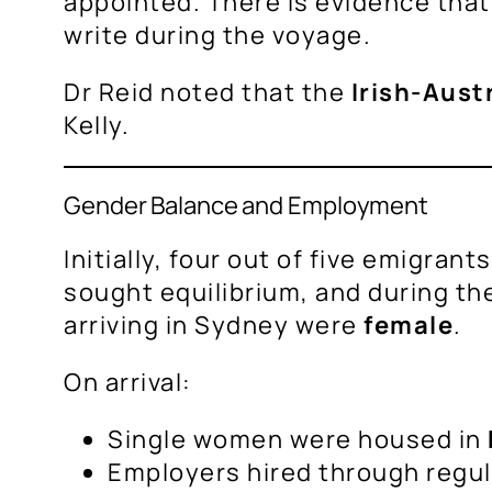
appointed. There is evidence that
write during the voyage.
Dr Reid noted that the
Irish-Aust
Kelly.
Gender Balance and Employment
Initially, four out of five emigra
sought equilibrium, and during th
arriving in Sydney were
female
.
On arrival:
Single women were housed in
Employers hired through regu