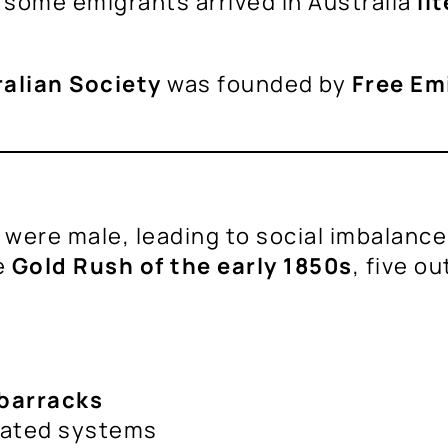
 some emigrants arrived in Australia
li
ralian Society
was founded by
Free Em
nts were male, leading to social imbalan
e
Gold Rush of the early 1850s
, five o
barracks
lated systems