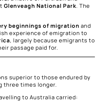
at
Glenveagh National Park
. The
ery beginnings of migration
and
ish experience of emigration to
rica
, largely because emigrants to
heir passage paid for.
ns superior to those endured by
g three times longer.
ravelling to Australia carried: