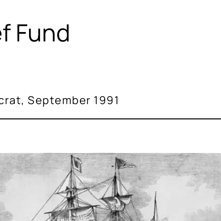
ef Fund
crat, September 1991