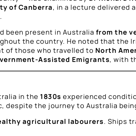
ty of Canberra
, in a lecture delivered 
.
ad been present in Australia
from the v
hout the country. He noted that the Ir
at of those who travelled to
North Ame
vernment-Assisted Emigrants
, with t
ralia in the
1830s
experienced conditio
, despite the journey to Australia bein
althy agricultural labourers
. Ships t