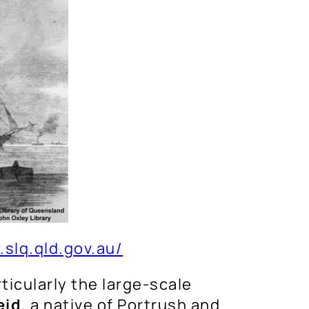
.slq.qld.gov.au/
ticularly the large-scale
eid
, a native of Portrush and