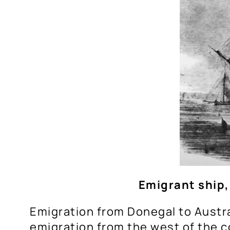
Emigrant ship,
Emigration from Donegal to Austra
emigration from the west of the 