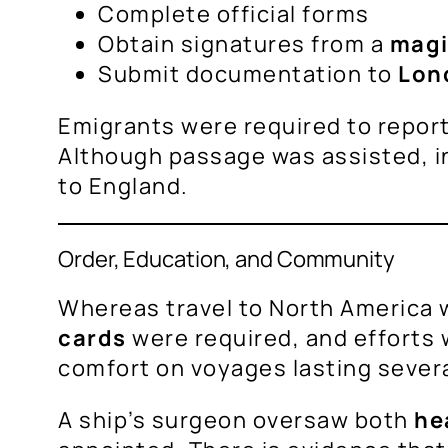
Complete official forms
Obtain signatures from a
magi
Submit documentation to
Lon
Emigrants were required to repor
Although passage was assisted, in
to England.
Order, Education, and Community
Whereas travel to North America w
cards
were required, and efforts
comfort on voyages lasting sever
A ship’s surgeon oversaw both
he