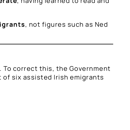
terate
, having learned to read and
igrants
, not figures such as Ned
ce. To correct this, the Government
ut of six assisted Irish emigrants