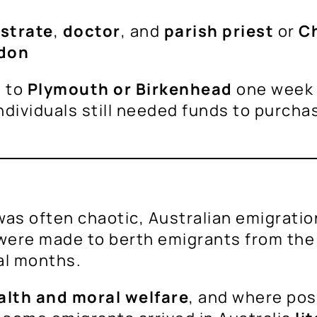
strate
,
doctor
, and
parish priest
or
Ch
don
t to
Plymouth or Birkenhead
one week p
dividuals still needed funds to purcha
as often chaotic, Australian emigratio
 were made to berth emigrants from th
al months.
alth and moral welfare
, and where pos