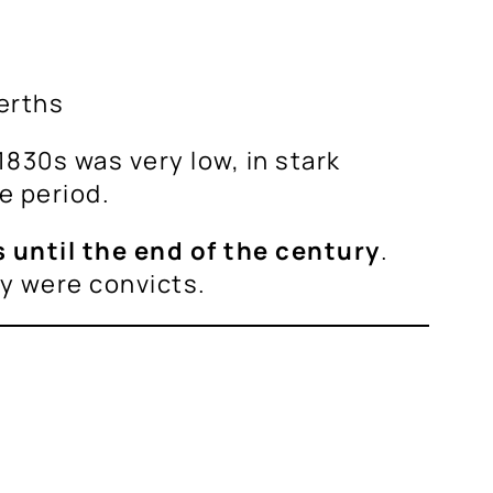
erths
1830s was very low, in stark
e period.
 until the end of the century
.
ry were convicts.