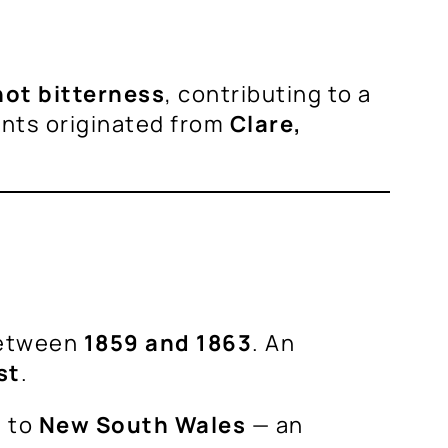
not bitterness
, contributing to a
ants originated from
Clare,
between
1859 and 1863
. An
st
.
 to
New South Wales
— an