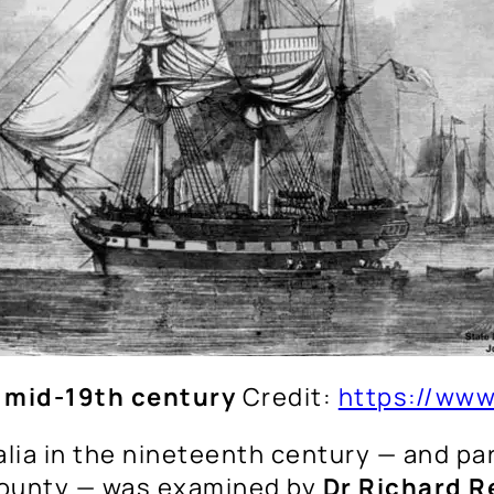
 mid-19th century
Credit:
https://www
lia in the nineteenth century — and par
county — was examined by
Dr Richard R