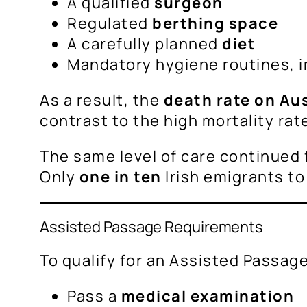
A qualified
surgeon
Regulated
berthing space
A carefully planned
diet
Mandatory hygiene routines, i
As a result, the
death rate on Au
contrast to the high mortality rat
The same level of care continued 
Only
one in ten
Irish emigrants to
Assisted Passage Requirements
To qualify for an Assisted Passag
Pass a
medical examination