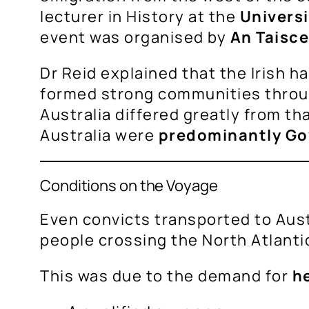
lecturer in History at the
Universi
event was organised by
An Taisce
Dr Reid explained that the Irish h
formed strong communities throug
Australia differed greatly from th
Australia were
predominantly Go
Conditions on the Voyage
Even convicts transported to Aust
people crossing the North Atlantic
This was due to the demand for
he