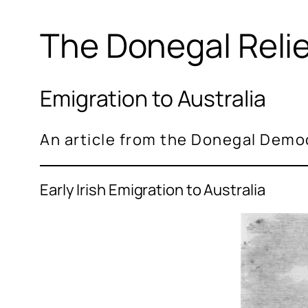
The Donegal Reli
Emigration to Australia
An article from the Donegal Demo
Early Irish Emigration to Australia