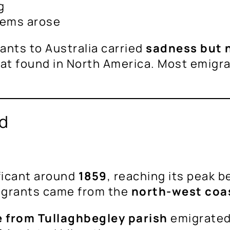
g
blems arose
ants to Australia carried
sadness but 
that found in North America. Most emigr
nd
ficant around
1859
, reaching its peak 
igrants came from the
north-west coa
 from Tullaghbegley parish
emigrated