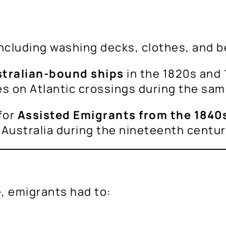
ncluding washing decks, clothes, and b
stralian-bound ships
in the 1820s and 
es on Atlantic crossings during the sam
for
Assisted Emigrants from the 1840s
 Australia during the nineteenth centu
e, emigrants had to: